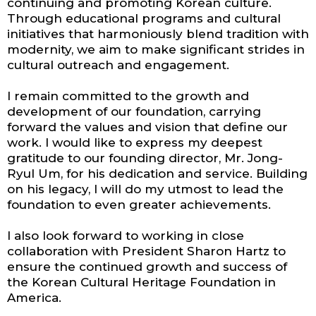
continuing and promoting Korean culture.
Through educational programs and cultural
initiatives that harmoniously blend tradition with
modernity, we aim to make significant strides in
cultural outreach and engagement.
I remain committed to the growth and
development of our foundation, carrying
forward the values and vision that define our
work. I would like to express my deepest
gratitude to our founding director, Mr. Jong-
Ryul Um, for his dedication and service. Building
on his legacy, I will do my utmost to lead the
foundation to even greater achievements.
I also look forward to working in close
collaboration with President Sharon Hartz to
ensure the continued growth and success of
the Korean Cultural Heritage Foundation in
America.