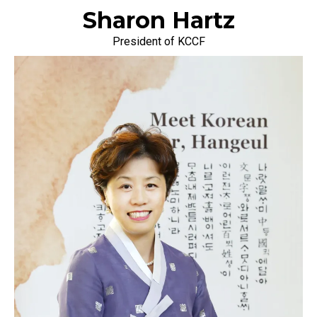
Sharon Hartz
President of KCCF