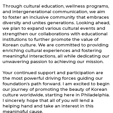
Through cultural education, wellness programs,
and intergenerational communication, we aim
to foster an inclusive community that embraces
diversity and unites generations. Looking ahead,
we plan to expand various cultural events and
strengthen our collaborations with educational
institutions to further promote the value of
Korean culture. We are committed to providing
enriching cultural experiences and fostering
meaningful interactions, all while dedicating our
unwavering passion to achieving our mission.
Your continued support and participation are
the most powerful driving forces guiding our
foundation’s path forward. I am excited to begin
our journey of promoting the beauty of Korean
culture worldwide, starting here in Philadelphia.
I sincerely hope that all of you will lend a
helping hand and take an interest in this
meaningful cause.