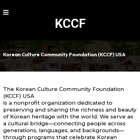
KCCF
Korean Culture Community Foundation (KCCF) USA
The Korean Culture Community Foundation
(KCCF) USA
is a nonprofit organization dedicated to
preserving and sharing the richness and beauty
of Korean heritage with the world. We serve as
a cultural bridge—connecting people across
generations, languages, and backgrounds—
through programs that celebrate Korean