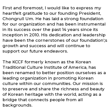
First and foremost, I would like to express my
heartfelt gratitude to our founding President,
Chongrull Um. He has laid a strong foundation
for our organization and has been instrumental
in its success over the past 14 years since its
inception in 2010. His dedication and leadership
have been the cornerstones of our foundation’;s
growth and success and will continue to
support our future endeavors.
The KCCF formerly known as the Korean
Traditional Culture Institute of America, has
been renamed to better position ourselves as a
leading organization in promoting Korean
culture within our communities. Our mission is
to preserve and share the richness and beauty
of Korean heritage with the world, acting as a
bridge that connects people from all
backgrounds.