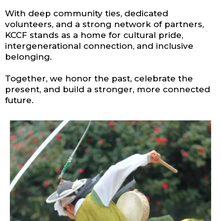
With deep community ties, dedicated
volunteers, and a strong network of partners,
KCCF stands as a home for cultural pride,
intergenerational connection, and inclusive
belonging.
Together, we honor the past, celebrate the
present, and build a stronger, more connected
future.