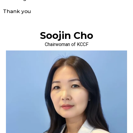
Thank you
Soojin Cho
Chairwoman of KCCF