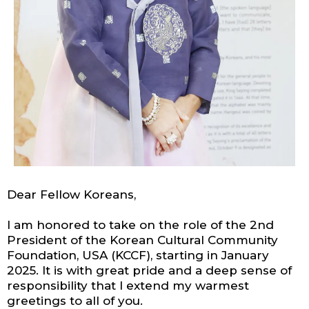
Dear Fellow Koreans,
I am honored to take on the role of the 2nd
President of the Korean Cultural Community
Foundation, USA (KCCF), starting in January
2025. It is with great pride and a deep sense of
responsibility that I extend my warmest
greetings to all of you.