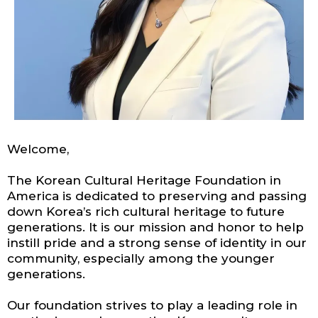
Welcome,
The Korean Cultural Heritage Foundation in
America is dedicated to preserving and passing
down Korea’s rich cultural heritage to future
generations. It is our mission and honor to help
instill pride and a strong sense of identity in our
community, especially among the younger
generations.
Our foundation strives to play a leading role in