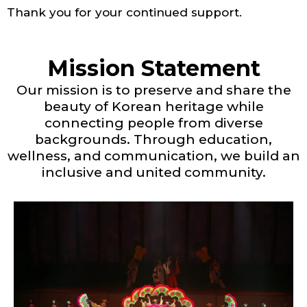
Thank you for your continued support.
Mission Statement
Our mission is to preserve and share the
beauty of Korean heritage while
connecting people from diverse
backgrounds. Through education,
wellness, and communication, we build an
inclusive and united community.