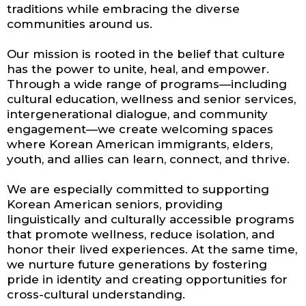
traditions while embracing the diverse
communities around us.
Our mission is rooted in the belief that culture
has the power to unite, heal, and empower.
Through a wide range of programs—including
cultural education, wellness and senior services,
intergenerational dialogue, and community
engagement—we create welcoming spaces
where Korean American immigrants, elders,
youth, and allies can learn, connect, and thrive.
We are especially committed to supporting
Korean American seniors, providing
linguistically and culturally accessible programs
that promote wellness, reduce isolation, and
honor their lived experiences. At the same time,
we nurture future generations by fostering
pride in identity and creating opportunities for
cross-cultural understanding.